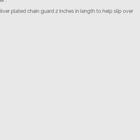
r”.
lver plated chain guard 2 inches in length to help slip over