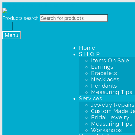
Skip to navigation
Skip to content
Products search
Menu
Home
S H O P
Items On Sale
Earrings
Bracelets
Necklaces
Pendants
Measuring Tips
Services
Jewelry Repairs
Custom Made J
Bridal Jewelry
Measuring Tips
Workshops