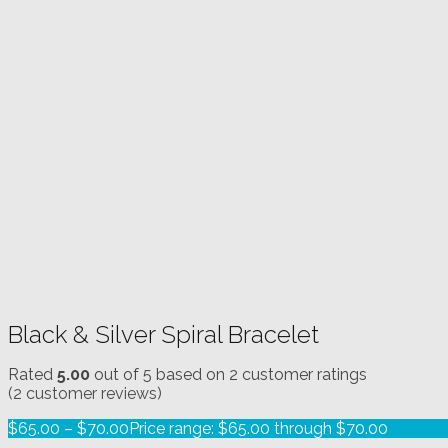
Black & Silver Spiral Bracelet
Rated
5.00
out of 5 based on
2
customer ratings
(
2
customer reviews)
$
65.00
–
$
70.00
Price range: $65.00 through $70.00