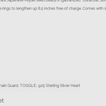
s are Japanese Miyuki seed beads in galvanized “Duracoat Silve
 rings to lengthen up 8.5 inches free of charge. Comes with si
hain Guard, TOGGLE: .925 Sterling Silver Heart
et