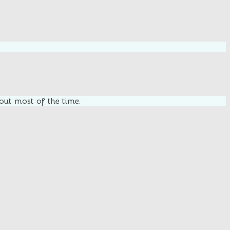
 out most of the time.