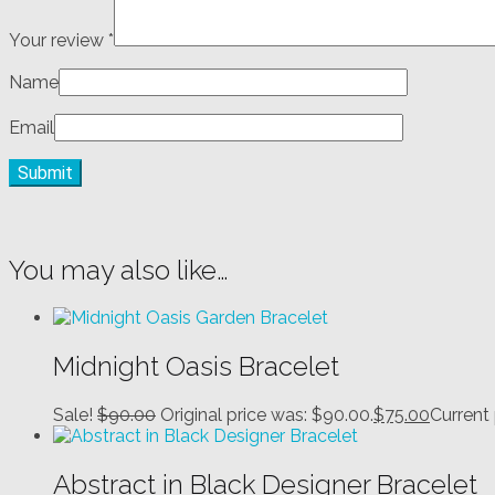
Your review
*
Name
Email
You may also like…
Midnight Oasis Bracelet
Sale!
$
90.00
Original price was: $90.00.
$
75.00
Current 
Abstract in Black Designer Bracelet