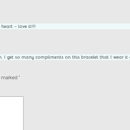
heart – love it!!!
m. I get so many compliments on this bracelet that I wear it
re marked
*