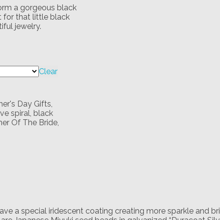
 form a gorgeous black
for that little black
ful jewelry.
Clear
er's Day Gifts
,
e spiral
,
black
er Of The Bride
,
 have a special iridescent coating creating more sparkle and b