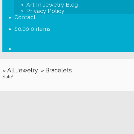
Art In Jewelry Blog
Privacy Policy
Contact
$
0.00
0 items
» All Jewelry
» Bracelets
Sale!