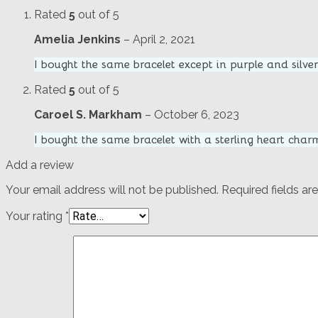
Rated
5
out of 5
Amelia Jenkins
–
April 2, 2021
I bought the same bracelet except in purple and silver 
Rated
5
out of 5
Caroel S. Markham
–
October 6, 2023
I bought the same bracelet with a sterling heart char
Add a review
Your email address will not be published.
Required fields a
Your rating
*