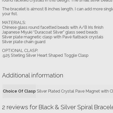
round faceted crystals in this design. The small silver bead
The bracelet is almost 8 inches length. I can add more single
your fist.
MATERIALS:
Chinese glass round facetted beads with A/B Iris finish
Japanese Miyuki “Duracoat Silver” glass seed beads
Silver plate magnetic clasp with Pavé flatback crystals
Silver plate chain guard
OPTIONAL CLASP:
.925 Sterling Silver Heart Shaped Toggle Clasp
Additional information
Choice Of Clasp
Silver Plated Crystal Pave Magnet with C
2 reviews for
Black & Silver Spiral Bracel