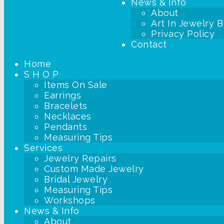
News & Info
About
Art In Jewelry B
Privacy Policy
Contact
Home
S H O P
Items On Sale
Earrings
Bracelets
Necklaces
Pendants
Measuring Tips
Services
Jewelry Repairs
Custom Made Jewelry
Bridal Jewelry
Measuring Tips
Workshops
News & Info
About