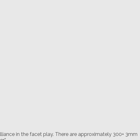
rilliance in the facet play. There are approximately 300+ 3mm