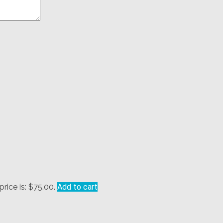
price is: $75.00.
Add to cart