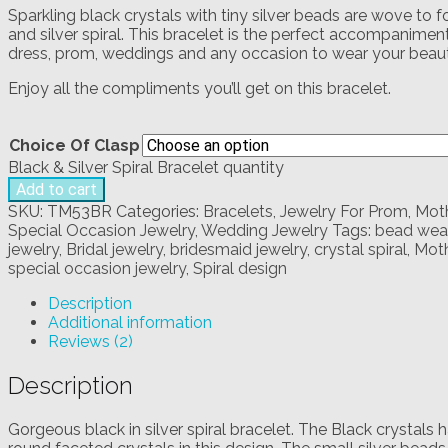
Sparkling black crystals with tiny silver beads are wove to
and silver spiral. This bracelet is the perfect accompaniment 
dress, prom, weddings and any occasion to wear your beauti
Enjoy all the compliments you’ll get on this bracelet.
Choice Of Clasp
Black & Silver Spiral Bracelet quantity
Add to cart
SKU:
TM53BR
Categories:
Bracelets
,
Jewelry For Prom
,
Moth
Special Occasion Jewelry
,
Wedding Jewelry
Tags:
bead weav
jewelry
,
Bridal jewelry
,
bridesmaid jewelry
,
crystal spiral
,
Moth
special occasion jewelry
,
Spiral design
Description
Additional information
Reviews (2)
Description
Gorgeous black in silver spiral bracelet. The Black crystals