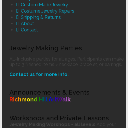
Custom Made Jewelry
Costume Jewelry Repairs
Shipping & Returns
About
Contact
Jewelry Making Parties
All-Inclusive parties for all ages. Participants can make
up to 3 finished items > necklace, bracelet, or earrings.
Contact us for more info.
Announcements & Events
Richmond Hill ArtWalk
Workshops and Private Lessons
Jewelry Making Worshops - all levels
Add your