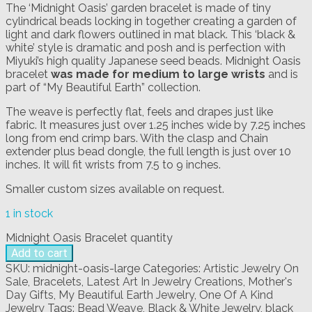
The ‘Midnight Oasis’ garden bracelet is made of tiny
cylindrical beads locking in together creating a garden of
light and dark flowers outlined in mat black. This ‘black &
white’ style is dramatic and posh and is perfection with
Miyuki’s high quality Japanese seed beads. Midnight Oasis
bracelet
was made for medium to large wrists
and is
part of “My Beautiful Earth” collection.
The weave is perfectly flat, feels and drapes just like
fabric. It measures just over 1.25 inches wide by 7.25 inches
long from end crimp bars. With the clasp and Chain
extender plus bead dongle, the full length is just over 10
inches. It will fit wrists from 7.5 to 9 inches.
Smaller custom sizes available on request.
1 in stock
Midnight Oasis Bracelet quantity
Add to cart
SKU:
midnight-oasis-large
Categories:
Artistic Jewelry On
Sale
,
Bracelets
,
Latest Art In Jewelry Creations
,
Mother's
Day Gifts
,
My Beautiful Earth Jewelry
,
One Of A Kind
Jewelry
Tags:
Bead Weave
,
Black & White Jewelry
,
black