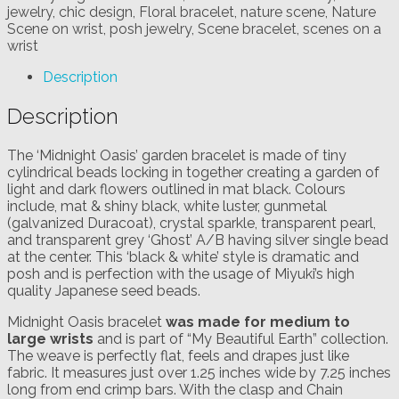
jewelry
,
chic design
,
Floral bracelet
,
nature scene
,
Nature
Scene on wrist
,
posh jewelry
,
Scene bracelet
,
scenes on a
wrist
Description
Description
The ‘Midnight Oasis’ garden bracelet is made of tiny
cylindrical beads locking in together creating a garden of
light and dark flowers outlined in mat black. Colours
include, mat & shiny black, white luster, gunmetal
(galvanized Duracoat), crystal sparkle, transparent pearl,
and transparent grey ‘Ghost’ A/B having silver single bead
at the center. This ‘black & white’ style is dramatic and
posh and is perfection with the usage of Miyuki’s high
quality Japanese seed beads.
Midnight Oasis bracelet
was made for medium to
large wrists
and is part of “My Beautiful Earth” collection.
The weave is perfectly flat, feels and drapes just like
fabric. It measures just over 1.25 inches wide by 7.25 inches
long from end crimp bars. With the clasp and Chain