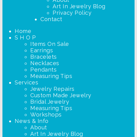
Art In Jewelry Blog
Privacy Policy
Contact
Home
S H O P
Items On Sale
Earrings
Bracelets
Necklaces
Pendants
Measuring Tips
Services
Jewelry Repairs
Custom Made Jewelry
Bridal Jewelry
Measuring Tips
Workshops
News & Info
About
Art In Jewelry Blog