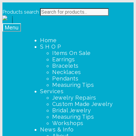
Skip to navigation
Skip to content
Products search
Menu
Home
S H O P
Items On Sale
Earrings
Bracelets
Necklaces
Pendants
Measuring Tips
Services
Jewelry Repairs
Custom Made Jewelry
Bridal Jewelry
Measuring Tips
Workshops
News & Info
About