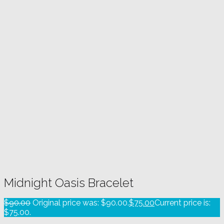
Midnight Oasis Bracelet
$
90.00
Original price was: $90.00.
$
75.00
Current price is:
$75.00.