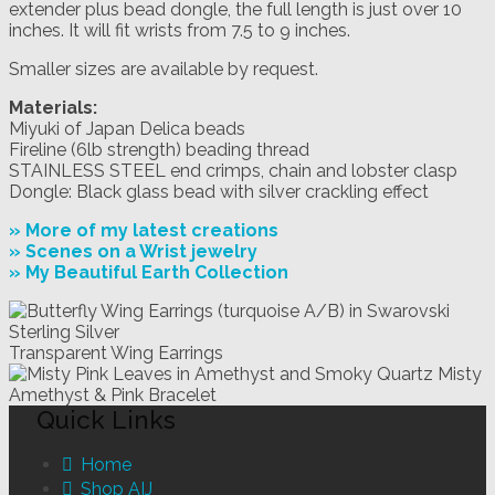
extender plus bead dongle, the full length is just over 10
inches. It will fit wrists from 7.5 to 9 inches.
Smaller sizes are available by request.
Materials:
Miyuki of Japan Delica beads
Fireline (6lb strength) beading thread
STAINLESS STEEL end crimps, chain and lobster clasp
Dongle: Black glass bead with silver crackling effect
» More of my latest creations
» Scenes on a Wrist jewelry
» My Beautiful Earth Collection
Transparent Wing Earrings
Misty
Amethyst & Pink Bracelet
Quick Links
Home
Shop AIJ