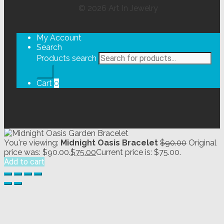
©
2026
Art In Jewelry
My Account
Search
Products search
Cart
0
You're viewing:
Midnight Oasis Bracelet
$
90.00
Original
price was: $90.00.
$
75.00
Current price is: $75.00.
Add to cart