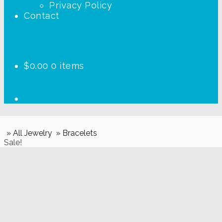
Privacy Policy
Contact
$
0.00
0 items
» All Jewelry
» Bracelets
Sale!