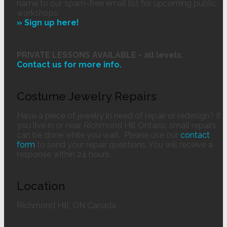
name to our spam-free email list for upcoming public
workshops:
» Sign up here!
PRIVATE LESSONS AVAILABLE - all levels.
Contact us
for more info.
Costume Jewelry Repairs
Have a piece of jewelry in need of repair or redesign? If
you live in or near Richmond Hill Ontario, small repairs
can be done while you wait. Please use our
contact
form
to send your repair questions. You will receive a
response within 24 hours.
Location
Richmond Hill, ON Canada