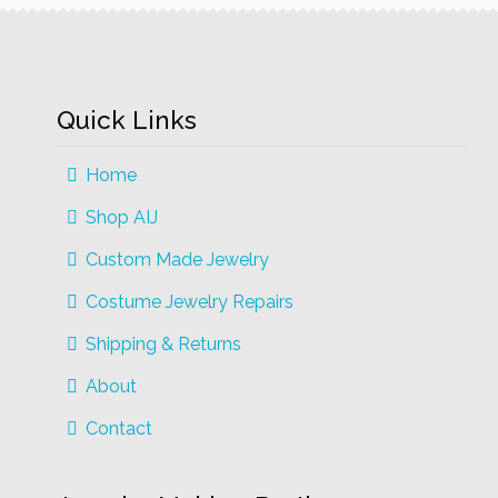
Quick Links
Home
Shop AIJ
Custom Made Jewelry
Costume Jewelry Repairs
Shipping & Returns
About
Contact