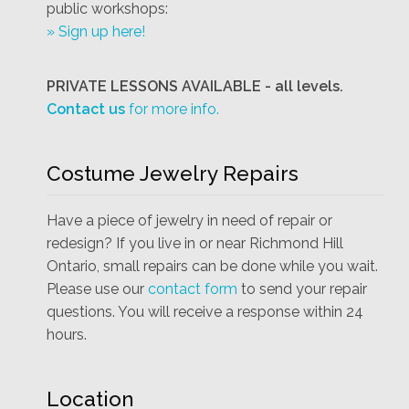
public workshops:
» Sign up here!
PRIVATE LESSONS AVAILABLE - all levels.
Contact us
for more info.
Costume Jewelry Repairs
Have a piece of jewelry in need of repair or
redesign? If you live in or near Richmond Hill
Ontario, small repairs can be done while you wait.
Please use our
contact form
to send your repair
questions. You will receive a response within 24
hours.
Location