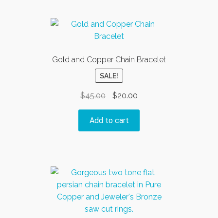
Gold and Copper Chain Bracelet
SALE!
Original
Current
$
45.00
$
20.00
price
price
was:
is:
Add to cart
$45.00.
$20.00.