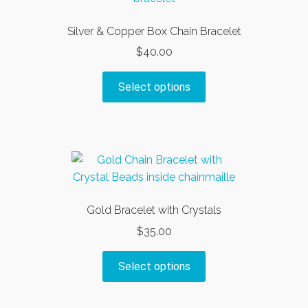
Silver & Copper Box Chain Bracelet
$
40.00
This
Select options
product
has
multiple
variants.
The
options
may
Gold Bracelet with Crystals
be
$
35.00
chosen
on
This
Select options
the
product
product
has
page