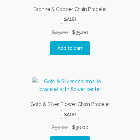
Bronze & Copper Chain Bracelet
SALE!
Original
Current
$
45.00
$
35.00
price
price
was:
is:
Add to cart
$45.00.
$35.00.
Gold & Silver Flower Chain Bracelet
SALE!
Original
Current
$
50.00
$
30.00
price
price