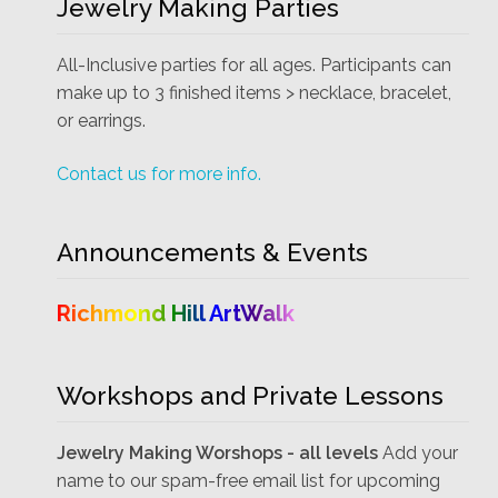
Jewelry Making Parties
All-Inclusive parties for all ages. Participants can
make up to 3 finished items > necklace, bracelet,
or earrings.
Contact us for more info.
Announcements & Events
Richmond Hill ArtWalk
Workshops and Private Lessons
Jewelry Making Worshops - all levels
Add your
name to our spam-free email list for upcoming