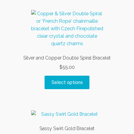
multiple
variants.
The
options
may
be
chosen
on
Silver and Copper Double Spiral Bracelet
the
$
55.00
product
page
This
Select options
product
has
multiple
variants.
The
options
Sassy Swirl Gold Bracelet
may