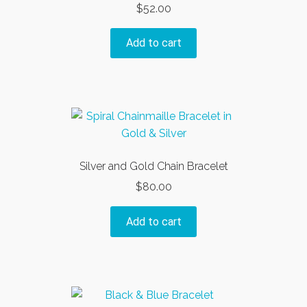
$
52.00
be
chosen
Add to cart
on
the
product
page
Silver and Gold Chain Bracelet
$
80.00
Add to cart