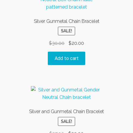
Silver Gunmetal Chain Bracelet
SALE!
Original
Current
$
30.00
$
20.00
price
price
was:
is:
Add to cart
$30.00.
$20.00.
Silver and Gunmetal Chain Bracelet
SALE!