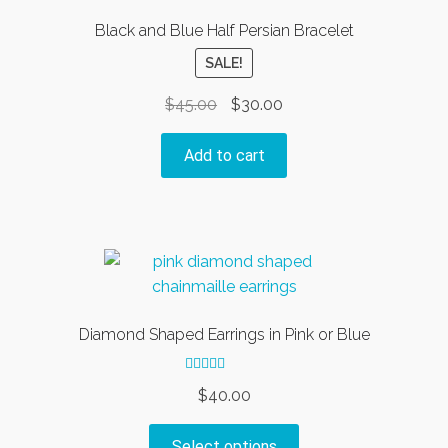
Black and Blue Half Persian Bracelet
SALE!
Original
Current
$
45.00
$
30.00
price
price
was:
is:
Add to cart
$45.00.
$30.00.
Diamond Shaped Earrings in Pink or Blue
Rated
5.00
$
40.00
out of 5
This
Select options