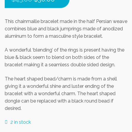
price
price
was:
is:
This chainmaille bracelet made in the half Persian weave
combines blue and black jumprings made of anodized
$45.00.
$30.00.
aluminum to form a masculine style bracelet.
A wonderful ‘blending’ of the rings is present having the
blue & black seem to blend on both sides of the
bracelet making it a seamless double sided design.
The heart shaped bead/charm is made from a shell
giving it a wonderful shine and luster ending of the
bracelet with a wonderful charm. The heart shaped
dongle can be replaced with a black round bead if
desired.
2 in stock