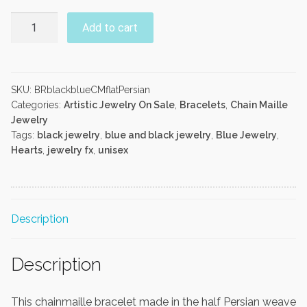
Black
Add to cart
and
Blue
Half
Persian
SKU:
BRblackblueCMflatPersian
Categories:
Artistic Jewelry On Sale
,
Bracelets
,
Chain Maille
Bracelet
Jewelry
quantity
Tags:
black jewelry
,
blue and black jewelry
,
Blue Jewelry
,
Hearts
,
jewelry fx
,
unisex
Description
Description
This chainmaille bracelet made in the half Persian weave