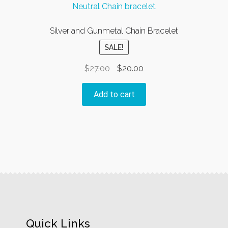
Silver and Gunmetal Chain Bracelet
SALE!
Original
Current
$
27.00
$
20.00
price
price
was:
is:
Add to cart
$27.00.
$20.00.
Quick Links