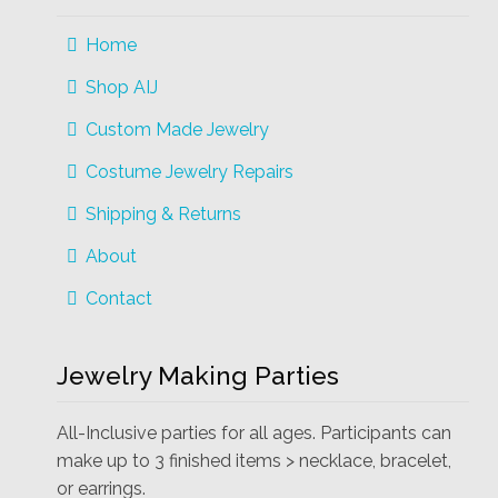
Home
Shop AIJ
Custom Made Jewelry
Costume Jewelry Repairs
Shipping & Returns
About
Contact
Jewelry Making Parties
All-Inclusive parties for all ages. Participants can
make up to 3 finished items > necklace, bracelet,
or earrings.