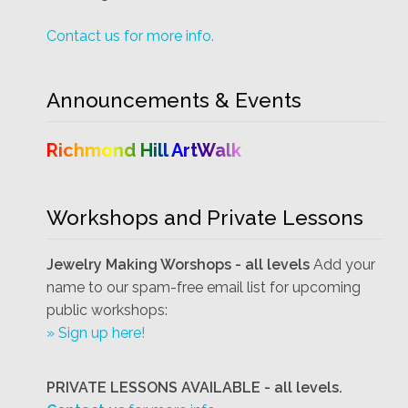
Contact us for more info.
Announcements & Events
Richmond Hill ArtWalk
Workshops and Private Lessons
Jewelry Making Worshops - all levels
Add your
name to our spam-free email list for upcoming
public workshops:
» Sign up here!
PRIVATE LESSONS AVAILABLE - all levels.