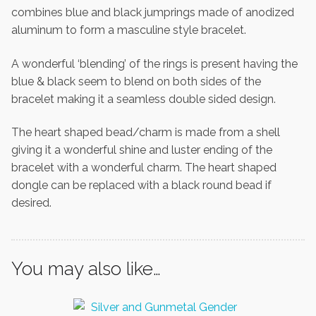
combines blue and black jumprings made of anodized
aluminum to form a masculine style bracelet.
A wonderful ‘blending’ of the rings is present having the
blue & black seem to blend on both sides of the
bracelet making it a seamless double sided design.
The heart shaped bead/charm is made from a shell
giving it a wonderful shine and luster ending of the
bracelet with a wonderful charm. The heart shaped
dongle can be replaced with a black round bead if
desired.
You may also like…