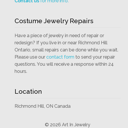
Contact us
for more info.
Costume Jewelry Repairs
Have a piece of jewelry in need of repair or
redesign? If you live in or near Richmond Hill
Ontario, small repairs can be done while you wait.
Please use our
contact form
to send your repair
questions. You will receive a response within 24
hours.
Location
Richmond Hill, ON Canada
©
2026
Art In Jewelry