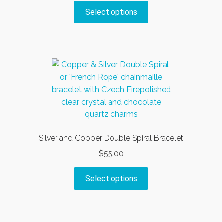
on
This
Select options
the
product
product
has
page
multiple
variants.
The
options
may
be
chosen
on
Silver and Copper Double Spiral Bracelet
the
$
55.00
product
page
This
Select options
product
has
multiple