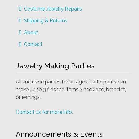
Costume Jewelry Repairs
Shipping & Returns
About
Contact
Jewelry Making Parties
All-Inclusive parties for all ages. Participants can
make up to 3 finished items > necklace, bracelet,
or earrings.
Contact us for more info.
Announcements & Events