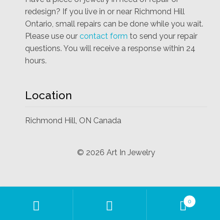
redesign? If you live in or near Richmond Hill
Ontario, small repairs can be done while you wait.
Please use our
contact form
to send your repair
questions. You will receive a response within 24
hours.
Location
Richmond Hill, ON Canada
©
2026
Art In Jewelry
Products
0
search