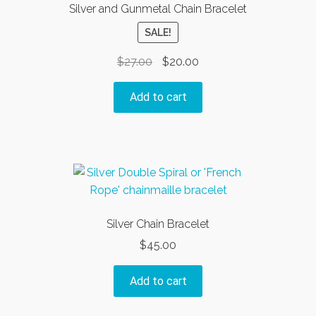
Silver and Gunmetal Chain Bracelet
SALE!
Original
Current
$
27.00
$
20.00
price
price
was:
is:
Add to cart
$27.00.
$20.00.
Silver Chain Bracelet
$
45.00
Add to cart