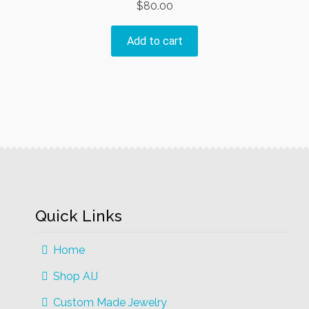
$
80.00
Add to cart
Quick Links
Home
Shop AIJ
Custom Made Jewelry