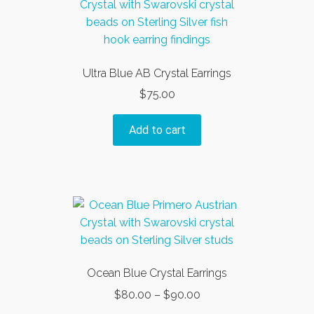
Ultra Blue AB Crystal Earrings
$
75.00
Add to cart
Ocean Blue Crystal Earrings
Price
$
80.00
–
$
90.00
range: