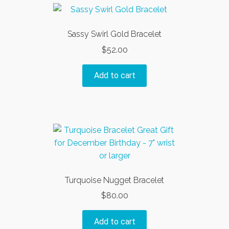
variants.
The
options
Sassy Swirl Gold Bracelet
may
$
52.00
be
chosen
Add to cart
on
the
product
page
Turquoise Nugget Bracelet
$
80.00
Add to cart