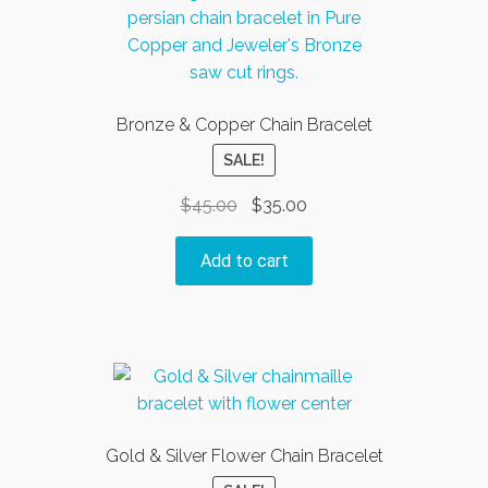
Bronze & Copper Chain Bracelet
SALE!
Original
Current
$
45.00
$
35.00
price
price
was:
is:
Add to cart
$45.00.
$35.00.
Gold & Silver Flower Chain Bracelet