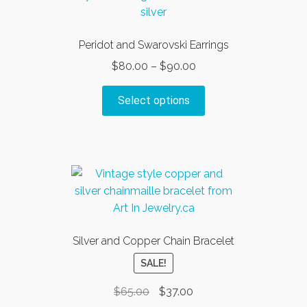
options
may
be
Peridot and Swarovski Earrings
chosen
Price
$
80.00
–
$
90.00
on
range:
the
This
$80.00
Select options
product
product
through
page
has
$90.00
multiple
variants.
The
options
may
be
Silver and Copper Chain Bracelet
chosen
SALE!
on
the
Original
Current
$
65.00
$
37.00
product