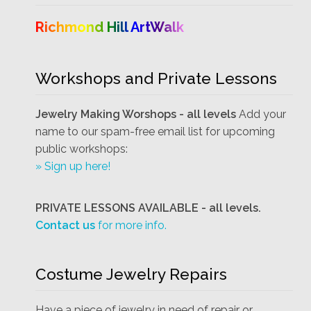
Richmond Hill ArtWalk
Workshops and Private Lessons
Jewelry Making Worshops - all levels
Add your
name to our spam-free email list for upcoming
public workshops:
» Sign up here!
PRIVATE LESSONS AVAILABLE - all levels.
Contact us
for more info.
Costume Jewelry Repairs
Have a piece of jewelry in need of repair or