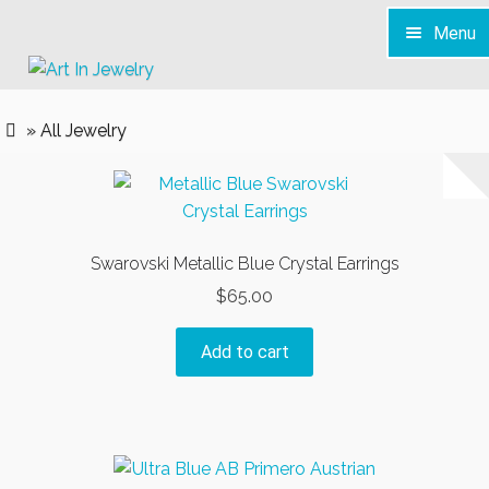
Menu
Skip
Skip
to
to
Home
navigation
content
» All Jewelry
S H O P
Services
News & Info
Swarovski Metallic Blue Crystal Earrings
Contact
$
65.00
Add to cart