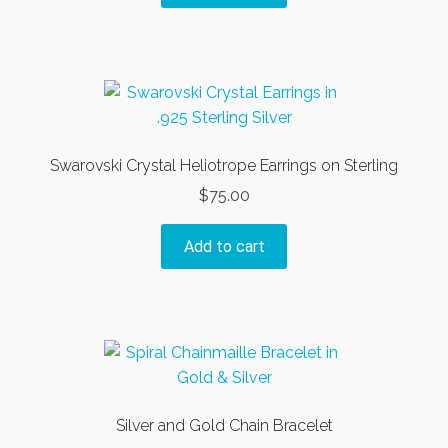
Swarovski Crystal Heliotrope Earrings on Sterling
$
75.00
Add to cart
Silver and Gold Chain Bracelet