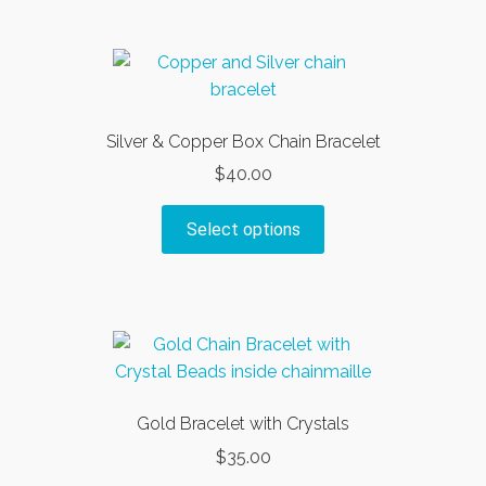
Silver & Copper Box Chain Bracelet
$
40.00
This
Select options
product
has
multiple
variants.
The
options
may
Gold Bracelet with Crystals
be
$
35.00
chosen