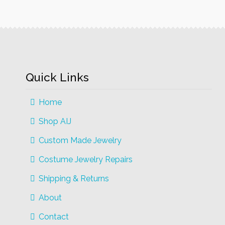
The
options
may
be
chosen
on
Quick Links
the
product
Home
page
Shop AIJ
Custom Made Jewelry
Costume Jewelry Repairs
Shipping & Returns
About
Contact