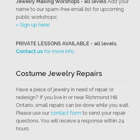
Jewelry Making Worshops - all levels
Add your
name to our spam-free email list for upcoming
public workshops:
» Sign up here!
PRIVATE LESSONS AVAILABLE - all levels.
Contact us
for more info.
Costume Jewelry Repairs
Have a piece of jewelry in need of repair or
redesign? If you live in or near Richmond Hill
Ontario, small repairs can be done while you wait.
Please use our
contact form
to send your repair
questions. You will receive a response within 24
hours.