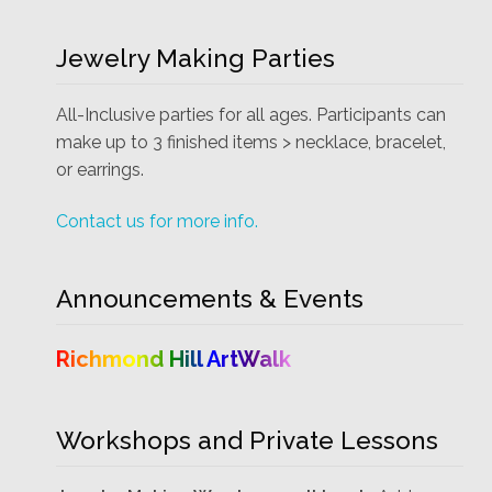
Jewelry Making Parties
All-Inclusive parties for all ages. Participants can
make up to 3 finished items > necklace, bracelet,
or earrings.
Contact us for more info.
Announcements & Events
Richmond Hill ArtWalk
Workshops and Private Lessons