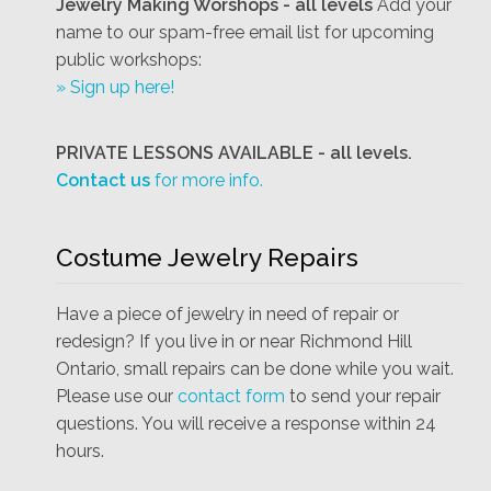
Jewelry Making Worshops - all levels
Add your
name to our spam-free email list for upcoming
public workshops:
» Sign up here!
PRIVATE LESSONS AVAILABLE - all levels.
Contact us
for more info.
Costume Jewelry Repairs
Have a piece of jewelry in need of repair or
redesign? If you live in or near Richmond Hill
Ontario, small repairs can be done while you wait.
Please use our
contact form
to send your repair
questions. You will receive a response within 24
hours.