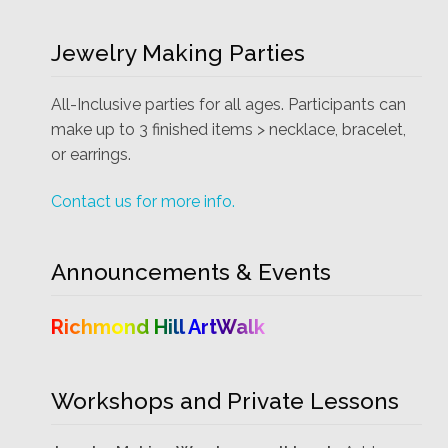
Jewelry Making Parties
All-Inclusive parties for all ages. Participants can
make up to 3 finished items > necklace, bracelet,
or earrings.
Contact us for more info.
Announcements & Events
Richmond Hill ArtWalk
Workshops and Private Lessons