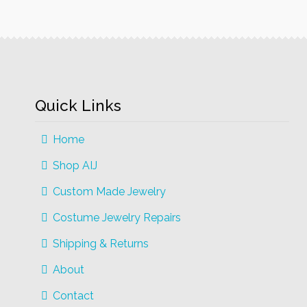
The
options
may
be
chosen
on
Quick Links
the
product
Home
page
Shop AIJ
Custom Made Jewelry
Costume Jewelry Repairs
Shipping & Returns
About
Contact