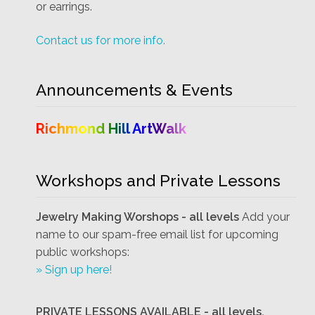
or earrings.
Contact us for more info.
Announcements & Events
Richmond Hill ArtWalk
Workshops and Private Lessons
Jewelry Making Worshops - all levels
Add your
name to our spam-free email list for upcoming
public workshops:
» Sign up here!
PRIVATE LESSONS AVAILABLE - all levels.