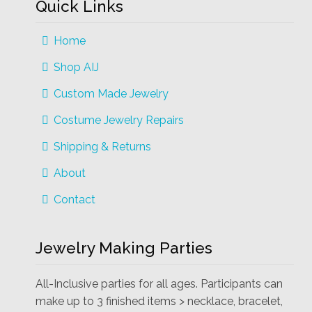
Quick Links
Home
Shop AIJ
Custom Made Jewelry
Costume Jewelry Repairs
Shipping & Returns
About
Contact
Jewelry Making Parties
All-Inclusive parties for all ages. Participants can
make up to 3 finished items > necklace, bracelet,