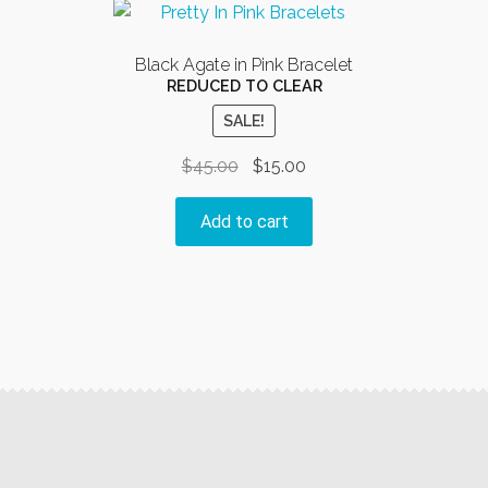
The
options
Black Agate in Pink Bracelet
may
REDUCED TO CLEAR
be
SALE!
chosen
on
Original
Current
$
45.00
$
15.00
the
price
price
product
was:
is:
Add to cart
page
$45.00.
$15.00.