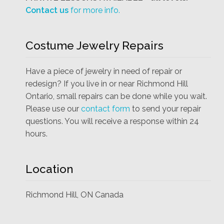
Contact us
for more info.
Costume Jewelry Repairs
Have a piece of jewelry in need of repair or
redesign? If you live in or near Richmond Hill
Ontario, small repairs can be done while you wait.
Please use our
contact form
to send your repair
questions. You will receive a response within 24
hours.
Location
Richmond Hill, ON Canada