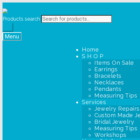
Skip to navigation
Skip to content
Products search
Menu
Home
S H O P
Items On Sale
Earrings
Bracelets
Necklaces
Pendants
Measuring Tips
Services
Jewelry Repairs
Custom Made J
Bridal Jewelry
Measuring Tips
Workshops