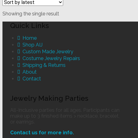
Showing the single result
Quick Links
Home
Shop AIJ
Custom Made Jewelry
Costume Jewelry Repairs
Shipping & Returns
About
Contact
Jewelry Making Parties
All-Inclusive parties for all ages. Participants can
make up to 3 finished items > necklace, bracelet,
or earrings.
Contact us for more info.