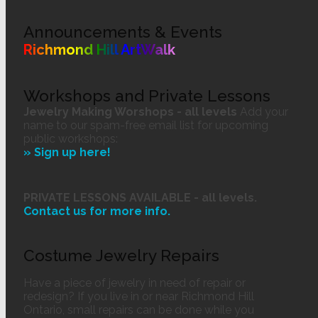
Announcements & Events
Richmond Hill ArtWalk
Workshops and Private Lessons
Jewelry Making Worshops - all levels
Add your
name to our spam-free email list for upcoming
public workshops:
» Sign up here!
PRIVATE LESSONS AVAILABLE - all levels.
Contact us
for more info.
Costume Jewelry Repairs
Have a piece of jewelry in need of repair or
redesign? If you live in or near Richmond Hill
Ontario, small repairs can be done while you