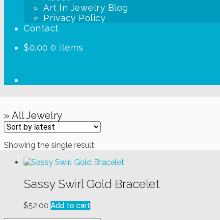
Art In Jewelry Blog
Privacy Policy
Contact
$
0.00
0 items
» All Jewelry
Showing the single result
Sassy Swirl Gold Bracelet
$
52.00
Add to cart