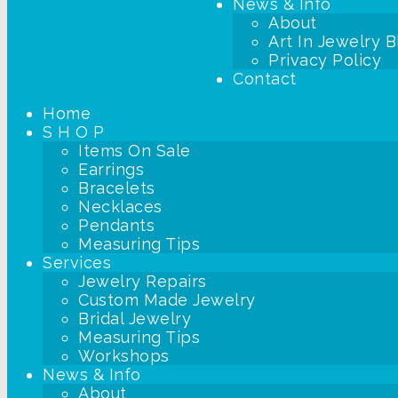
News & Info
About
Art In Jewelry B
Privacy Policy
Contact
Home
S H O P
Items On Sale
Earrings
Bracelets
Necklaces
Pendants
Measuring Tips
Services
Jewelry Repairs
Custom Made Jewelry
Bridal Jewelry
Measuring Tips
Workshops
News & Info
About