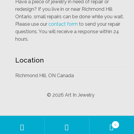
Have a piece of jewelry in need of repair or
redesign? If you live in or near Richmond Hill
Ontario, small repairs can be done while you wait.
Please use our
contact form
to send your repair
questions. You will receive a response within 24
hours.
Location
Richmond Hill, ON Canada
©
2026
Art In Jewelry
Products
0
search