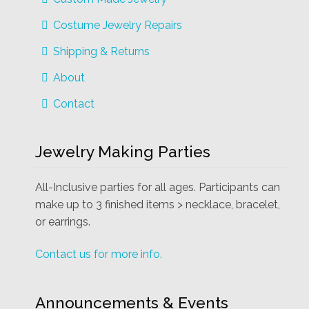
Costume Jewelry Repairs
Shipping & Returns
About
Contact
Jewelry Making Parties
All-Inclusive parties for all ages. Participants can
make up to 3 finished items > necklace, bracelet,
or earrings.
Contact us for more info.
Announcements & Events