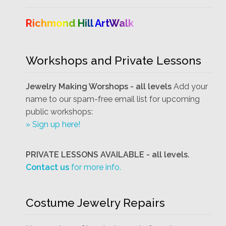
Richmond Hill ArtWalk
Workshops and Private Lessons
Jewelry Making Worshops - all levels
Add your
name to our spam-free email list for upcoming
public workshops:
» Sign up here!
PRIVATE LESSONS AVAILABLE - all levels.
Contact us
for more info.
Costume Jewelry Repairs