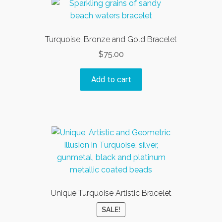
Turquoise, Bronze and Gold Bracelet
$
75.00
Add to cart
Unique Turquoise Artistic Bracelet
SALE!