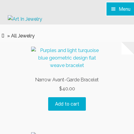
Menu
Skip
Skip
to
to
Home
navigation
content
» All Jewelry
S H O P
Services
News & Info
Contact
Narrow Avant-Garde Bracelet
$
40.00
Add to cart