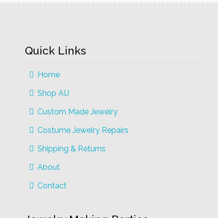
may
be
chosen
on
Quick Links
the
product
Home
page
Shop AIJ
Custom Made Jewelry
Costume Jewelry Repairs
Shipping & Returns
About
Contact