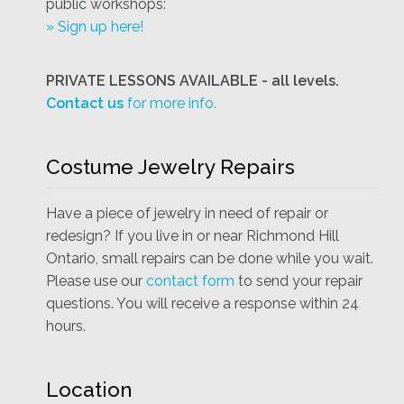
public workshops:
» Sign up here!
PRIVATE LESSONS AVAILABLE - all levels.
Contact us
for more info.
Costume Jewelry Repairs
Have a piece of jewelry in need of repair or
redesign? If you live in or near Richmond Hill
Ontario, small repairs can be done while you wait.
Please use our
contact form
to send your repair
questions. You will receive a response within 24
hours.
Location