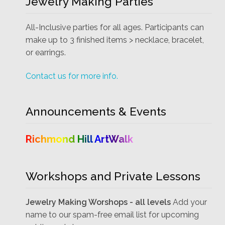
Jewelry Making Parties
All-Inclusive parties for all ages. Participants can
make up to 3 finished items > necklace, bracelet,
or earrings.
Contact us for more info.
Announcements & Events
Richmond Hill ArtWalk
Workshops and Private Lessons
Jewelry Making Worshops - all levels
Add your
name to our spam-free email list for upcoming