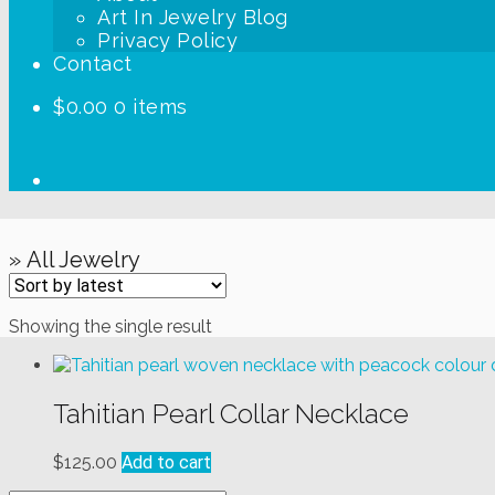
Art In Jewelry Blog
Privacy Policy
Contact
$
0.00
0 items
» All Jewelry
Showing the single result
Tahitian Pearl Collar Necklace
$
125.00
Add to cart