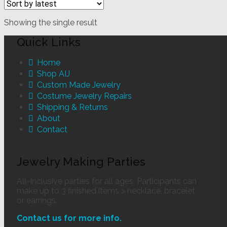
Showing the single result
Quick Links
Home
Shop AIJ
Custom Made Jewelry
Costume Jewelry Repairs
Shipping & Returns
About
Contact
Jewelry Making Parties
All-Inclusive parties for all ages. Participants can
make up to 3 finished items > necklace, bracelet,
or earrings.
Contact us for more info.