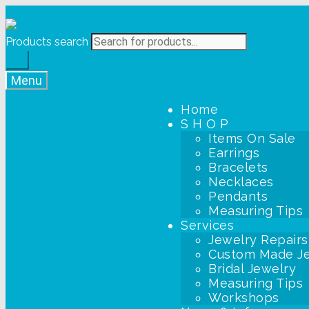
Skip to navigation
Skip to content
Products search
Menu
Home
S H O P
Items On Sale
Earrings
Bracelets
Necklaces
Pendants
Measuring Tips
Services
Jewelry Repairs
Custom Made J
Bridal Jewelry
Measuring Tips
Workshops