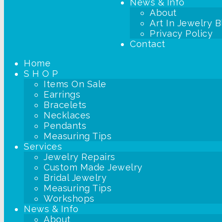
News & Info
About
Art In Jewelry B
Privacy Policy
Contact
Home
S H O P
Items On Sale
Earrings
Bracelets
Necklaces
Pendants
Measuring Tips
Services
Jewelry Repairs
Custom Made Jewelry
Bridal Jewelry
Measuring Tips
Workshops
News & Info
About