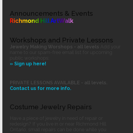
Announcements & Events
Richmond Hill ArtWalk
Workshops and Private Lessons
Jewelry Making Worshops - all levels
Add your
name to our spam-free email list for upcoming
public workshops:
» Sign up here!
PRIVATE LESSONS AVAILABLE - all levels.
Contact us
for more info.
Costume Jewelry Repairs
Have a piece of jewelry in need of repair or
redesign? If you live in or near Richmond Hill
Ontario, small repairs can be done while you